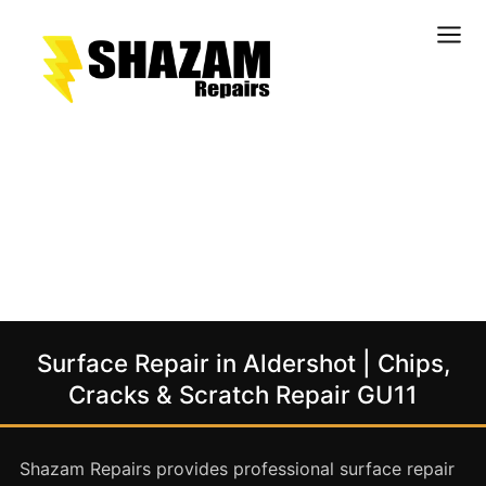
Kitchens
Bathrooms
Doors & Joinery
Windows & Frames
Commercial & Office
Retail & Hospitality
Staircases & Balustrades
Surface Repair in Aldershot | Chips,
Flooring
Cracks & Scratch Repair GU11
Stone & Solid Surfaces
External Building Surfaces
Shazam Repairs provides professional surface repair