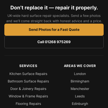
Estate & Letting Agents
Don’t replace it — repair it properly.
Care Homes
UK-wide hard surface repair specialists. Send a few photos
Hotels & Hospitality
and we’ll come straight back with honest advice and a price.
Restaurants
Send Photos for a Fast Quote
Offices
Call 01268 975269
NHS & Healthcare
Schools & Universities
Airbnb & Holiday Lets
SERVICES
AREAS WE COVER
Insurance Claims
Kitchen Surface Repairs
London
End of Tenancy
Bathroom Surface Repairs
Birmingham
Facilities Management
Door & Joinery Repairs
Manchester
Before Selling
Window & Frame Repairs
Leeds
Flooring Repairs
Edinburgh