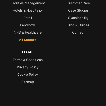
Facilities Management
Customer Care
Hotels & Hospitality
Case Studies
Retail
Sustainability
Landlords
Blog & Guides
NHS & Healthcare
Contact
All Sectors
LEGAL
Terms & Conditions
Privacy Policy
Cookie Policy
Sitemap