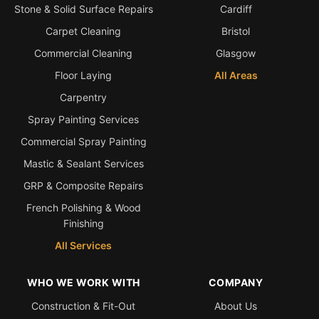
Stone & Solid Surface Repairs
Cardiff
Bath & Shower Repairs
Carpet Cleaning
Bristol
Commercial Cleaning
Glasgow
Flooring & Tile Repairs
Floor Laying
All Areas
Stone & Marble Repairs
Carpentry
Sink & Composite Repairs
Spray Painting Services
Landlord Advice
Commercial Spray Painting
Care Home Guides
Mastic & Sealant Services
Restaurants & Hospitality
GRP & Composite Repairs
Offices & Commercial
French Polishing & Wood
Finishing
Repair vs Replacement
All Services
How to Find a Repairer
Colour Matching Explained
WHO WE WORK WITH
COMPANY
View All Articles
Construction & Fit-Out
About Us