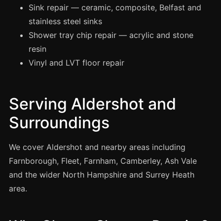
Manchester
Sink repair — ceramic, composite, Belfast and
stainless steel sinks
Birmingham
Shower tray chip repair — acrylic and stone
Edinburgh
resin
Glasgow
Vinyl and LVT floor repair
Cardiff
Sheffield
Serving Aldershot and
Nottingham
Surroundings
Liverpool
Newcastle
We cover Aldershot and nearby areas including
Leicester
Farnborough, Fleet, Farnham, Camberley, Ash Vale
Brighton
and the wider North Hampshire and Surrey Heath
area.
Southampton
Portsmouth