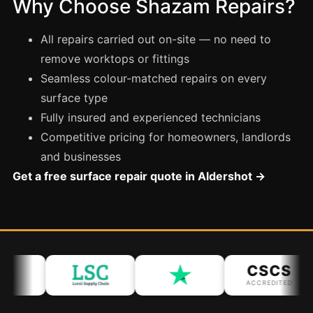
Why Choose Shazam Repairs?
Coventry
Oxford
All repairs carried out on-site — no need to
Cambridge
remove worktops or fittings
Reading
Seamless colour-matched repairs on every
surface type
York
Fully insured and experienced technicians
Derby
Competitive pricing for homeowners, landlords
Exeter
and businesses
Plymouth
Get a free surface repair quote in Aldershot →
Hull
Wolverhampton
Stoke
CSCS
ACCREDITED
Landlords