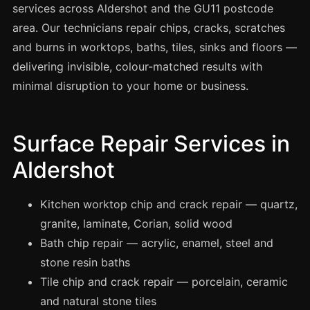
Spray Painting
services across Aldershot and the GU11 postcode
area. Our technicians repair chips, cracks, scratches
uPVC Recolouring
and burns in worktops, baths, tiles, sinks and floors —
GRP & Composite
delivering invisible, colour-matched results with
Mastic & Sealant
minimal disruption to your home or business.
French Polishing
Carpet Cleaning
Surface Repair Services in
Floor Laying
Aldershot
Carpentry
Commercial Cleaning
Kitchen worktop chip and crack repair — quartz,
granite, laminate, Corian, solid wood
Bath chip repair — acrylic, enamel, steel and
London
stone resin baths
Leeds
Tile chip and crack repair — porcelain, ceramic
Bristol
and natural stone tiles