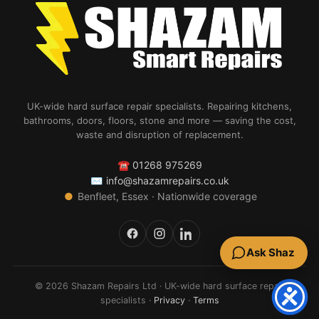
UK-wide hard surface repair specialists. Repairing kitchens,
bathrooms, doors, floors, stone and more — saving the cost,
waste and disruption of replacement.
☎
01268 975269
✉
info@shazamrepairs.co.uk
●
Benfleet, Essex · Nationwide coverage
Ask Shaz
© 2026 Shazam Repairs Ltd · UK-wide hard surface repair
specialists ·
Privacy
·
Terms