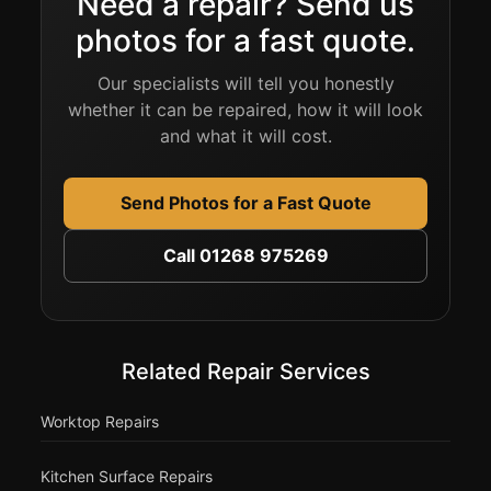
Need a repair? Send us
photos for a fast quote.
Our specialists will tell you honestly
whether it can be repaired, how it will look
and what it will cost.
Send Photos for a Fast Quote
Call 01268 975269
Related Repair Services
Worktop Repairs
Kitchen Surface Repairs