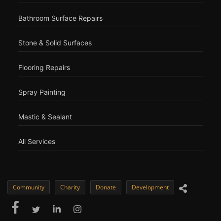
Bathroom Surface Repairs
Stone & Solid Surfaces
Flooring Repairs
Spray Painting
Mastic & Sealant
All Services
Community
Charity
Donate
Development