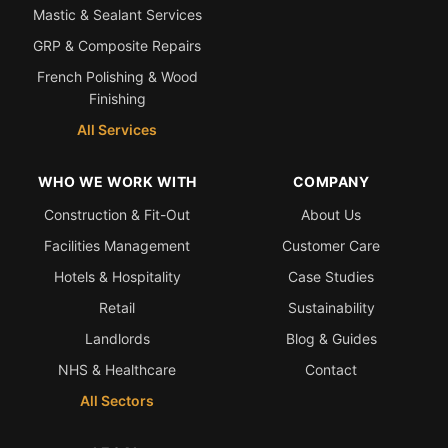
Mastic & Sealant Services
GRP & Composite Repairs
French Polishing & Wood
Finishing
All Services
WHO WE WORK WITH
COMPANY
Construction & Fit-Out
About Us
Facilities Management
Customer Care
Hotels & Hospitality
Case Studies
Retail
Sustainability
Landlords
Blog & Guides
NHS & Healthcare
Contact
All Sectors