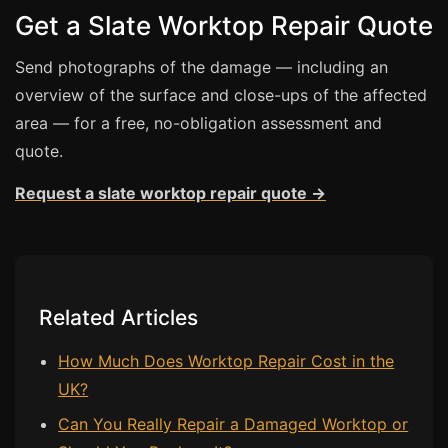
Get a Slate Worktop Repair Quote
Bath & Shower Repairs
Send photographs of the damage — including an
Flooring & Tile Repairs
overview of the surface and close-ups of the affected
Stone & Marble Repairs
area — for a free, no-obligation assessment and
Sink & Composite Repairs
quote.
Landlord Advice
Request a slate worktop repair quote →
Care Home Guides
Restaurants & Hospitality
Offices & Commercial
Related Articles
Repair vs Replacement
How to Find a Repairer
How Much Does Worktop Repair Cost in the
Colour Matching Explained
UK?
View All Articles
Can You Really Repair a Damaged Worktop or