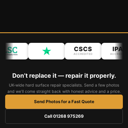
CSCS
IPAF
ACCREDITED
ACCREDITED
Don’t replace it — repair it properly.
UK-wide hard surface repair specialists. Send a few photos
and we’ll come straight back with honest advice and a price.
Send Photos for a Fast Quote
Call 01268 975269