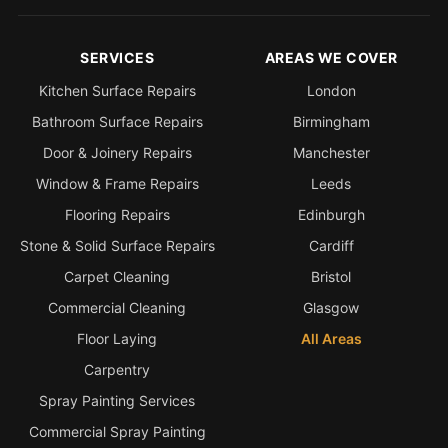
SERVICES
AREAS WE COVER
Kitchen Surface Repairs
London
Bathroom Surface Repairs
Birmingham
Door & Joinery Repairs
Manchester
Window & Frame Repairs
Leeds
Flooring Repairs
Edinburgh
Stone & Solid Surface Repairs
Cardiff
Carpet Cleaning
Bristol
Commercial Cleaning
Glasgow
Floor Laying
All Areas
Carpentry
Spray Painting Services
Commercial Spray Painting