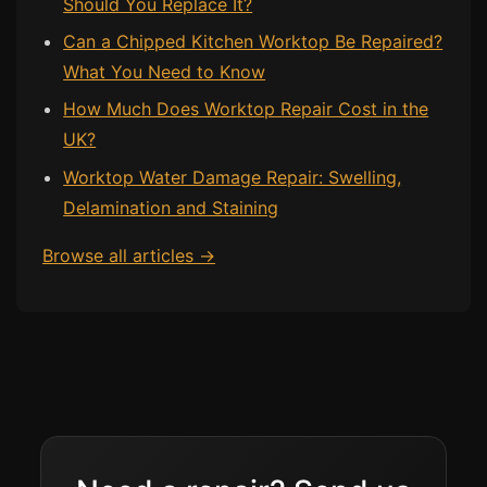
Should You Replace It?
Can a Chipped Kitchen Worktop Be Repaired?
What You Need to Know
How Much Does Worktop Repair Cost in the
UK?
Worktop Water Damage Repair: Swelling,
Delamination and Staining
Browse all articles →