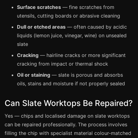
Manchester
Surface scratches
— fine scratches from
Birmingham
utensils, cutting boards or abrasive cleaning
Edinburgh
Dull or etched areas
— often caused by acidic
Glasgow
liquids (lemon juice, vinegar, wine) on unsealed
slate
Cardiff
Cracking
— hairline cracks or more significant
Sheffield
cracking from impact or thermal shock
Nottingham
Oil or staining
— slate is porous and absorbs
Liverpool
oils, stains and moisture if not properly sealed
Newcastle
Leicester
Can Slate Worktops Be Repaired?
Brighton
Yes — chips and localised damage on slate worktops
Southampton
can be repaired professionally. The process involves
Portsmouth
filling the chip with specialist material colour-matched