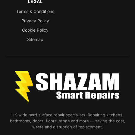
LEGAL
Terms & Conditions
Privacy Policy
Cookie Policy
Sitemap
UK-wide hard surface repair specialists. Repairing kitchens,
bathrooms, doors, floors, stone and more — saving the cost,
waste and disruption of replacement.