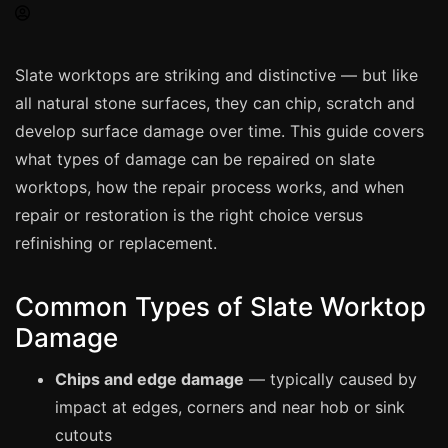
Spray Painting
uPVC Recolouring
Slate worktops are striking and distinctive — but like
GRP & Composite
all natural stone surfaces, they can chip, scratch and
Mastic & Sealant
develop surface damage over time. This guide covers
French Polishing
what types of damage can be repaired on slate
Carpet Cleaning
worktops, how the repair process works, and when
repair or restoration is the right choice versus
Floor Laying
refinishing or replacement.
Carpentry
Commercial Cleaning
Common Types of Slate Worktop
Damage
London
Chips and edge damage
— typically caused by
Leeds
impact at edges, corners and near hob or sink
Bristol
cutouts