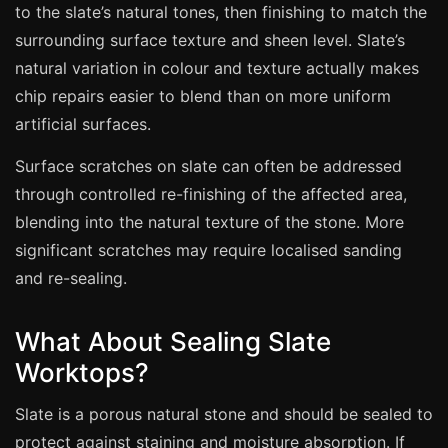
Coventry
to the slate’s natural tones, then finishing to match the
Oxford
surrounding surface texture and sheen level. Slate’s
natural variation in colour and texture actually makes
Cambridge
chip repairs easier to blend than on more uniform
Reading
artificial surfaces.
York
Surface scratches on slate can often be addressed
Derby
through controlled re-finishing of the affected area,
Exeter
blending into the natural texture of the stone. More
Plymouth
significant scratches may require localised sanding
Hull
and re-sealing.
Wolverhampton
What About Sealing Slate
Stoke
Worktops?
Slate is a porous natural stone and should be sealed to
Landlords
protect against staining and moisture absorption. If