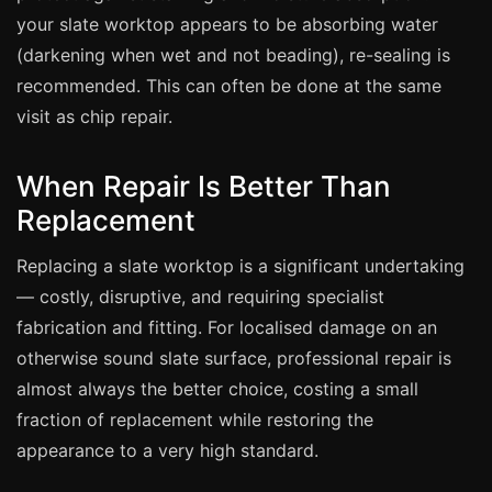
Estate & Letting Agents
your slate worktop appears to be absorbing water
Care Homes
(darkening when wet and not beading), re-sealing is
Hotels & Hospitality
recommended. This can often be done at the same
visit as chip repair.
Restaurants
Offices
When Repair Is Better Than
NHS & Healthcare
Replacement
Schools & Universities
Replacing a slate worktop is a significant undertaking
Airbnb & Holiday Lets
— costly, disruptive, and requiring specialist
Insurance Claims
fabrication and fitting. For localised damage on an
End of Tenancy
otherwise sound slate surface, professional repair is
Facilities Management
almost always the better choice, costing a small
Before Selling
fraction of replacement while restoring the
appearance to a very high standard.