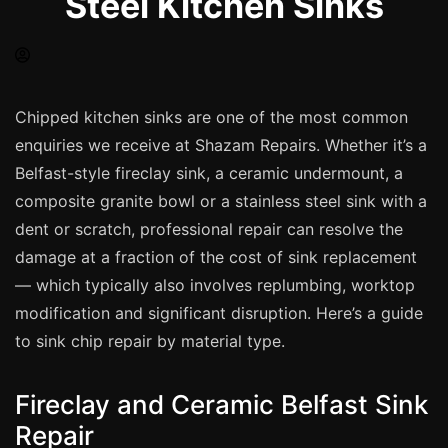
Steel Kitchen Sinks
Spray Painting
uPVC Recolouring
GRP & Composite
Mastic & Sealant
Chipped kitchen sinks are one of the most common
enquiries we receive at Shazam Repairs. Whether it’s a
French Polishing
Belfast-style fireclay sink, a ceramic undermount, a
Carpet Cleaning
composite granite bowl or a stainless steel sink with a
Floor Laying
dent or scratch, professional repair can resolve the
Carpentry
damage at a fraction of the cost of sink replacement
Commercial Cleaning
— which typically also involves replumbing, worktop
modification and significant disruption. Here’s a guide
to sink chip repair by material type.
London
Leeds
Fireclay and Ceramic Belfast Sink
Bristol
Repair