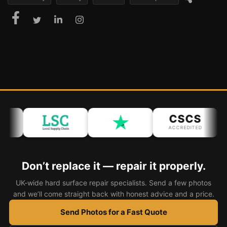
CSCS
ACCREDITED
Don’t replace it — repair it properly.
UK-wide hard surface repair specialists. Send a few photos
and we’ll come straight back with honest advice and a price.
Send Photos for a Fast Quote