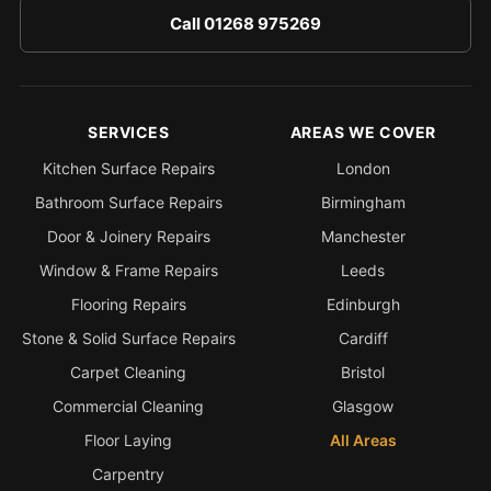
Call 01268 975269
SERVICES
AREAS WE COVER
Kitchen Surface Repairs
London
Bathroom Surface Repairs
Birmingham
Door & Joinery Repairs
Manchester
Window & Frame Repairs
Leeds
Flooring Repairs
Edinburgh
Stone & Solid Surface Repairs
Cardiff
Carpet Cleaning
Bristol
Commercial Cleaning
Glasgow
Floor Laying
All Areas
Carpentry