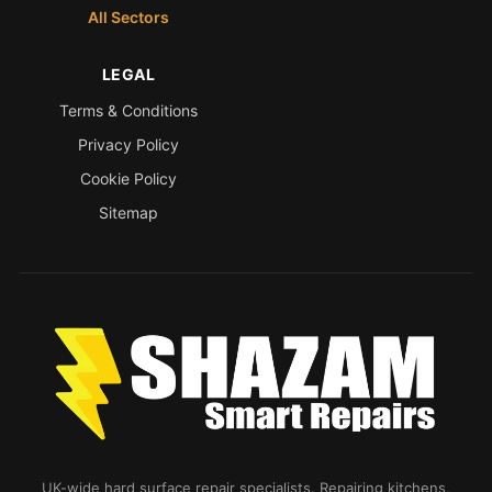
All Sectors
LEGAL
Terms & Conditions
Privacy Policy
Cookie Policy
Sitemap
UK-wide hard surface repair specialists. Repairing kitchens,