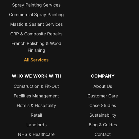
Spray Painting Services
Commercial Spray Painting
Mastic & Sealant Services
GRP & Composite Repairs
French Polishing & Wood
Finishing
All Services
WHO WE WORK WITH
COMPANY
Construction & Fit-Out
About Us
Facilities Management
Customer Care
Hotels & Hospitality
Case Studies
Retail
Sustainability
Landlords
Blog & Guides
NHS & Healthcare
Contact