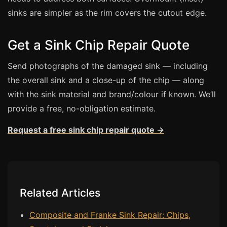
sinks are simpler as the rim covers the cutout edge.
Bath & Shower Repairs
Flooring & Tile Repairs
Get a Sink Chip Repair Quote
Stone & Marble Repairs
Send photographs of the damaged sink — including
Sink & Composite Repairs
the overall sink and a close-up of the chip — along
Landlord Advice
with the sink material and brand/colour if known. We’ll
provide a free, no-obligation estimate.
Care Home Guides
Restaurants & Hospitality
Request a free sink chip repair quote →
Offices & Commercial
Repair vs Replacement
How to Find a Repairer
Related Articles
Colour Matching Explained
View All Articles
Composite and Franke Sink Repair: Chips,