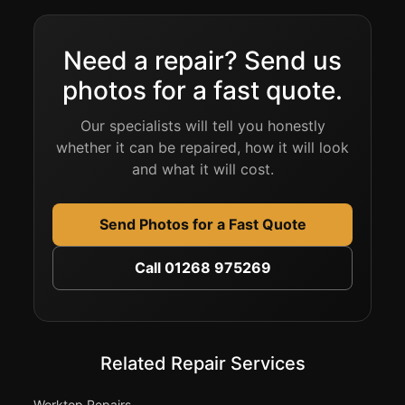
Need a repair? Send us
photos for a fast quote.
Our specialists will tell you honestly
whether it can be repaired, how it will look
and what it will cost.
Send Photos for a Fast Quote
Call 01268 975269
Related Repair Services
Worktop Repairs