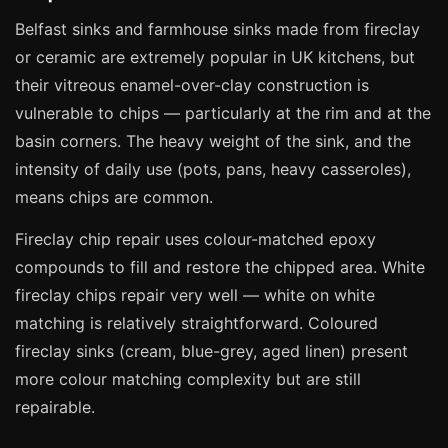
Manchester
Belfast sinks and farmhouse sinks made from fireclay
Birmingham
or ceramic are extremely popular in UK kitchens, but
Edinburgh
their vitreous enamel-over-clay construction is
vulnerable to chips — particularly at the rim and at the
Glasgow
basin corners. The heavy weight of the sink, and the
Cardiff
intensity of daily use (pots, pans, heavy casseroles),
Sheffield
means chips are common.
Nottingham
Fireclay chip repair uses colour-matched epoxy
Liverpool
compounds to fill and restore the chipped area. White
Newcastle
fireclay chips repair very well — white on white
Leicester
matching is relatively straightforward. Coloured
fireclay sinks (cream, blue-grey, aged linen) present
Brighton
more colour matching complexity but are still
Southampton
repairable.
Portsmouth