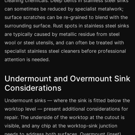
cleaning chemicals. Deep dents in stainless steel sinks
Estate & Letting Agents
can sometimes be reduced by specialist metalwork;
Care Homes
surface scratches can be re-grained to blend with the
Hotels & Hospitality
surrounding surface. Rust spots in stainless steel sinks
Restaurants
are typically caused by metallic residue from steel
wool or steel utensils, and can often be treated with
Offices
specialist stainless steel cleaners before professional
NHS & Healthcare
attention is needed.
Schools & Universities
Airbnb & Holiday Lets
Undermount and Overmount Sink
Insurance Claims
Considerations
End of Tenancy
Undermount sinks — where the sink is fitted below the
Facilities Management
worktop level — present additional considerations for
Before Selling
repair. The underside of the worktop at the cutout is
visible, and any chip at the worktop-sink junction
needs to address both surfaces. Overmount (inset)