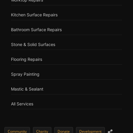
Kitchen Surface Repairs
Bathroom Surface Repairs
Stone & Solid Surfaces
Flooring Repairs
Spray Painting
Mastic & Sealant
All Services
Community
Charity
Donate
Development