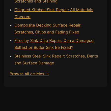
Scratches and Staining
Chipped Kitchen Sink Repair: All Materials
Covered
Composite Decking Surface Repair:
Scratches, Chips and Fading Fixed
Fireclay Sink Chip Repair: Can a Damaged
Belfast or Butler Sink Be Fixed?
Stainless Steel Sink Repair: Scratches, Dents
and Surface Damage
Browse all articles →