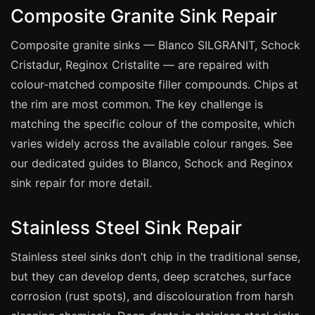
Coventry
Composite Granite Sink Repair
Oxford
Composite granite sinks — Blanco SILGRANIT, Schock
Cambridge
Cristadur, Reginox Cristalite — are repaired with
Reading
colour-matched composite filler compounds. Chips at
York
the rim are most common. The key challenge is
Derby
matching the specific colour of the composite, which
varies widely across the available colour ranges. See
Exeter
our dedicated guides to Blanco, Schock and Reginox
Plymouth
sink repair for more detail.
Hull
Wolverhampton
Stainless Steel Sink Repair
Stoke
Stainless steel sinks don’t chip in the traditional sense,
but they can develop dents, deep scratches, surface
Landlords
corrosion (rust spots), and discolouration from harsh