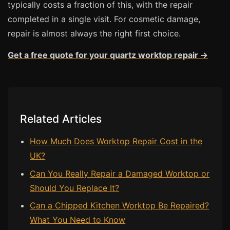
typically costs a fraction of this, with the repair
completed in a single visit. For cosmetic damage,
repair is almost always the right first choice.
Get a free quote for your quartz worktop repair →
Related Articles
How Much Does Worktop Repair Cost in the
UK?
Can You Really Repair a Damaged Worktop or
Should You Replace It?
Can a Chipped Kitchen Worktop Be Repaired?
What You Need to Know