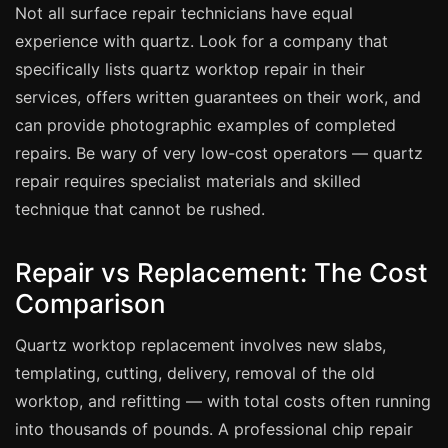
Not all surface repair technicians have equal
experience with quartz. Look for a company that
Bath & Shower Repairs
specifically lists quartz worktop repair in their
Flooring & Tile Repairs
services, offers written guarantees on their work, and
Stone & Marble Repairs
can provide photographic examples of completed
Sink & Composite Repairs
repairs. Be wary of very low-cost operators — quartz
repair requires specialist materials and skilled
Landlord Advice
technique that cannot be rushed.
Care Home Guides
Restaurants & Hospitality
Repair vs Replacement: The Cost
Offices & Commercial
Comparison
Repair vs Replacement
Quartz worktop replacement involves new slabs,
How to Find a Repairer
templating, cutting, delivery, removal of the old
Colour Matching Explained
worktop, and refitting — with total costs often running
View All Articles
into thousands of pounds. A professional chip repair