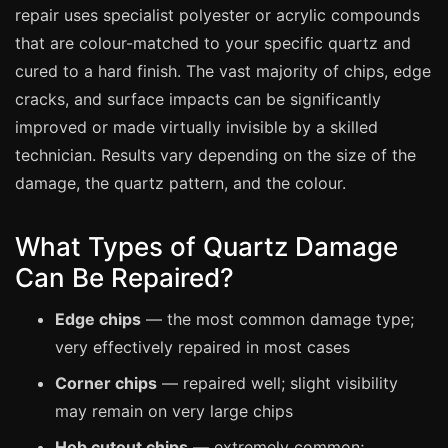
Manchester
repair uses specialist polyester or acrylic compounds
that are colour-matched to your specific quartz and
Birmingham
cured to a hard finish. The vast majority of chips, edge
Edinburgh
cracks, and surface impacts can be significantly
Glasgow
improved or made virtually invisible by a skilled
Cardiff
technician. Results vary depending on the size of the
Sheffield
damage, the quartz pattern, and the colour.
Nottingham
What Types of Quartz Damage
Liverpool
Can Be Repaired?
Newcastle
Leicester
Edge chips
— the most common damage type;
very effectively repaired in most cases
Brighton
Corner chips
— repaired well; slight visibility
Southampton
may remain on very large chips
Portsmouth
Hob cutout chips
— extremely common;