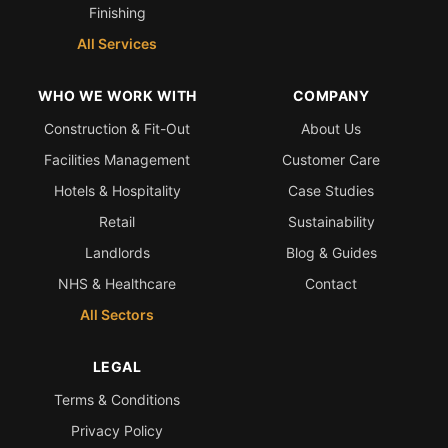
Finishing
All Services
WHO WE WORK WITH
COMPANY
Construction & Fit-Out
About Us
Facilities Management
Customer Care
Hotels & Hospitality
Case Studies
Retail
Sustainability
Landlords
Blog & Guides
NHS & Healthcare
Contact
All Sectors
LEGAL
Terms & Conditions
Privacy Policy