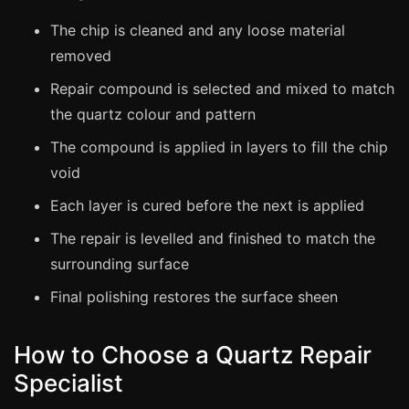
Estate & Letting Agents
The chip is cleaned and any loose material
Care Homes
removed
Hotels & Hospitality
Repair compound is selected and mixed to match
Restaurants
the quartz colour and pattern
Offices
The compound is applied in layers to fill the chip
NHS & Healthcare
void
Schools & Universities
Each layer is cured before the next is applied
Airbnb & Holiday Lets
The repair is levelled and finished to match the
Insurance Claims
surrounding surface
End of Tenancy
Final polishing restores the surface sheen
Facilities Management
Before Selling
How to Choose a Quartz Repair
Specialist