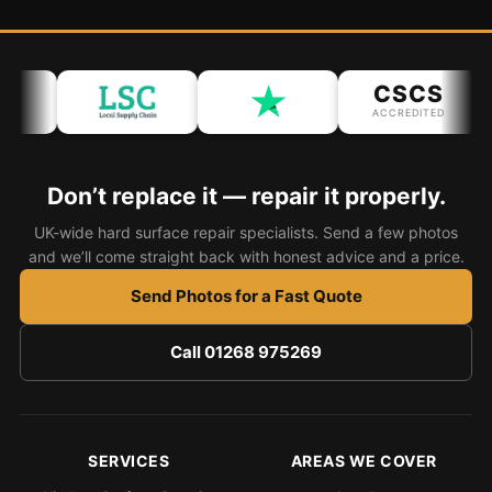
CSCS
ACCREDITED
Don’t replace it — repair it properly.
UK-wide hard surface repair specialists. Send a few photos
and we’ll come straight back with honest advice and a price.
Send Photos for a Fast Quote
Call 01268 975269
SERVICES
AREAS WE COVER