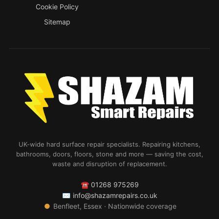
Cookie Policy
Sitemap
UK-wide hard surface repair specialists. Repairing kitchens,
bathrooms, doors, floors, stone and more — saving the cost,
waste and disruption of replacement.
☎
01268 975269
✉
info@shazamrepairs.co.uk
●
Benfleet, Essex · Nationwide coverage