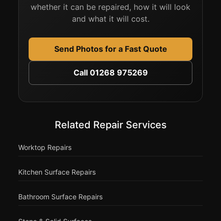
whether it can be repaired, how it will look
and what it will cost.
Send Photos for a Fast Quote
Call 01268 975269
Related Repair Services
Worktop Repairs
Kitchen Surface Repairs
Bathroom Surface Repairs