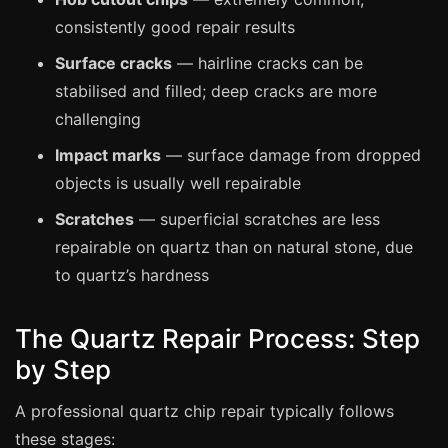
Coventry
consistently good repair results
Oxford
Surface cracks
— hairline cracks can be
Cambridge
stabilised and filled; deep cracks are more
Reading
challenging
York
Impact marks
— surface damage from dropped
Derby
objects is usually well repairable
Exeter
Scratches
— superficial scratches are less
Plymouth
repairable on quartz than on natural stone, due
to quartz’s hardness
Hull
Wolverhampton
The Quartz Repair Process: Step
Stoke
by Step
A professional quartz chip repair typically follows
Landlords
these stages: