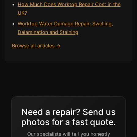
How Much Does Worktop Repair Cost in the
UK?
Worktop Water Damage Repair: Swelling,
Delamination and Staining
Browse all articles →
Need a repair? Send us
photos for a fast quote.
Our specialists will tell you honestly