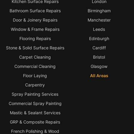
Kitchen Surface Repairs
London
Bathroom Surface Repairs
Birmingham
Door & Joinery Repairs
Manchester
Window & Frame Repairs
Leeds
Flooring Repairs
Edinburgh
Stone & Solid Surface Repairs
Cardiff
Carpet Cleaning
Bristol
Commercial Cleaning
Glasgow
Floor Laying
All Areas
Carpentry
Spray Painting Services
Commercial Spray Painting
Mastic & Sealant Services
GRP & Composite Repairs
French Polishing & Wood