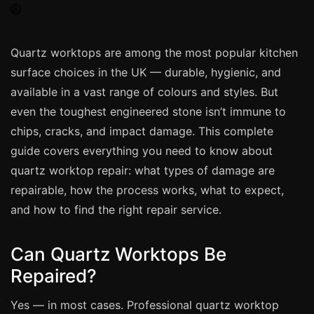
Spray Painting
uPVC Recolouring
Quartz worktops are among the most popular kitchen
GRP & Composite
surface choices in the UK — durable, hygienic, and
Mastic & Sealant
available in a vast range of colours and styles. But
French Polishing
even the toughest engineered stone isn’t immune to
Carpet Cleaning
chips, cracks, and impact damage. This complete
guide covers everything you need to know about
Floor Laying
quartz worktop repair: what types of damage are
Carpentry
repairable, how the process works, what to expect,
Commercial Cleaning
and how to find the right repair service.
Can Quartz Worktops Be
London
Repaired?
Leeds
Bristol
Yes — in most cases. Professional quartz worktop