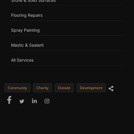
Stone & Solid Surfaces
Flooring Repairs
Spray Painting
Mastic & Sealant
All Services
Community
Charity
Donate
Development