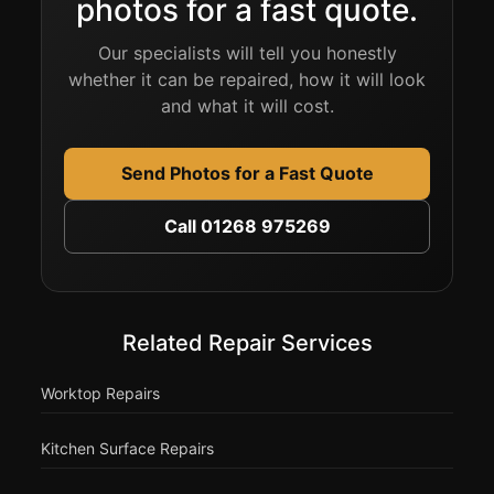
photos for a fast quote.
Our specialists will tell you honestly
whether it can be repaired, how it will look
and what it will cost.
Send Photos for a Fast Quote
Call 01268 975269
Related Repair Services
Worktop Repairs
Kitchen Surface Repairs