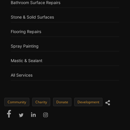
Bathroom Surface Repairs
Stone & Solid Surfaces
Flooring Repairs
Spray Painting
Mastic & Sealant
All Services
Community
Charity
Donate
Development