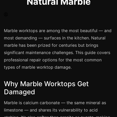
Natural Marble
Spray Painting
uPVC Recolouring
GRP & Composite
Mastic & Sealant
Marble worktops are among the most beautiful — and
most demanding — surfaces in the kitchen. Natural
French Polishing
marble has been prized for centuries but brings
Carpet Cleaning
significant maintenance challenges. This guide covers
Floor Laying
professional repair options for the most common
Carpentry
types of marble worktop damage.
Commercial Cleaning
Why Marble Worktops Get
Damaged
London
Leeds
Marble is calcium carbonate — the same mineral as
limestone — and shares its vulnerability to acid
Bristol