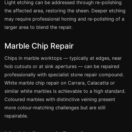
Coventry
Light etching can be addressed through re-polishing
the affected area, restoring the sheen. Deeper etching
Oxford
may require professional honing and re-polishing of a
Cambridge
larger area to blend the repair.
Reading
York
Marble Chip Repair
Derby
Chips in marble worktops — typically at edges, near
Exeter
hob cutouts or at sink apertures — can be repaired
Plymouth
professionally with specialist stone repair compound.
Hull
White marble chip repair on Carrara, Calacatta or
similar white marbles is achievable to a high standard.
Wolverhampton
Coloured marbles with distinctive veining present
Stoke
more colour-matching challenges but are still
repairable.
Landlords