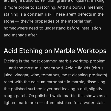
etching. It’s also softer than granite or quartz, making
Manchester
it more prone to scratching. And it’s porous, meaning
Birmingham
staining is a constant risk. These aren’t defects in the
Edinburgh
stone — they’re properties of the material that
homeowners need to understand before installation
Glasgow
and manage after.
Cardiff
Sheffield
Acid Etching on Marble Worktops
Nottingham
Etching is the most common marble worktop problem
Liverpool
— and the most misunderstood. Acidic liquids (citrus
Newcastle
juice, vinegar, wine, tomatoes, most cleaning products)
Leicester
react with the calcium carbonate in marble, dissolving
Brighton
the polished surface layer and leaving a dull, slightly
Southampton
rough patch. On polished white marble this shows as a
lighter, matte area — often mistaken for a water stain.
Portsmouth