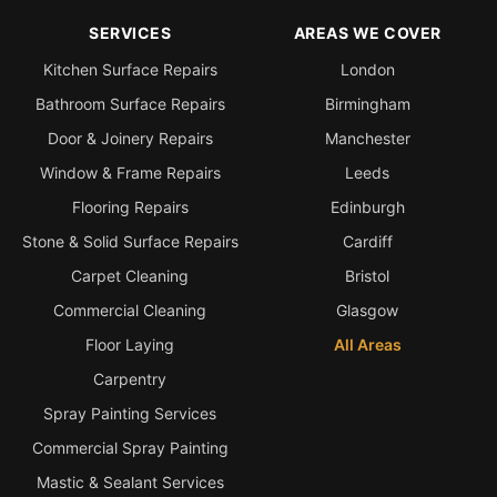
SERVICES
AREAS WE COVER
Kitchen Surface Repairs
London
Bathroom Surface Repairs
Birmingham
Door & Joinery Repairs
Manchester
Window & Frame Repairs
Leeds
Flooring Repairs
Edinburgh
Stone & Solid Surface Repairs
Cardiff
Carpet Cleaning
Bristol
Commercial Cleaning
Glasgow
Floor Laying
All Areas
Carpentry
Spray Painting Services
Commercial Spray Painting
Mastic & Sealant Services