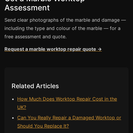
Assessment
Bath & Shower Repairs
Send clear photographs of the marble and damage —
Flooring & Tile Repairs
including the type and colour of the marble — for a
Stone & Marble Repairs
free assessment and quote.
Sink & Composite Repairs
Request a marble worktop repair quote →
Landlord Advice
Care Home Guides
Restaurants & Hospitality
Offices & Commercial
Related Articles
Repair vs Replacement
How Much Does Worktop Repair Cost in the
How to Find a Repairer
UK?
Colour Matching Explained
Can You Really Repair a Damaged Worktop or
View All Articles
Should You Replace It?