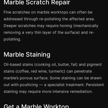
Marble Scratch Repair
Estate & Letting Agents
Care Homes
Fine scratches on marble worktops can often be
Hotels & Hospitality
addressed through re-polishing the affected area.
Deeper scratches may require honing (mechanically
Restaurants
removing a very thin layer of the surface) and re-
Offices
polishing.
NHS & Healthcare
Schools & Universities
Marble Staining
Airbnb & Holiday Lets
Oil-based stains (cooking oil, butter, fat) and pigment
Insurance Claims
stains (coffee, red wine, turmeric) can penetrate
End of Tenancy
marble’s porous surface. Some staining can be drawn
Facilities Management
out with poulticing — a specialist treatment. Persistent
staining may require more intensive remediation.
Before Selling
Get a Marble Worktop