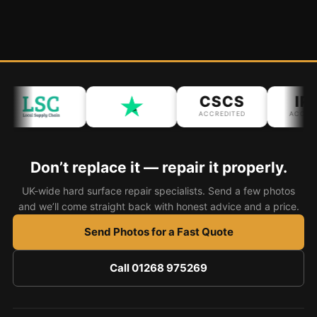
CSCS
IPA
ACCREDITED
ACCREDIT
Don’t replace it — repair it properly.
UK-wide hard surface repair specialists. Send a few photos
and we’ll come straight back with honest advice and a price.
Send Photos for a Fast Quote
Call 01268 975269