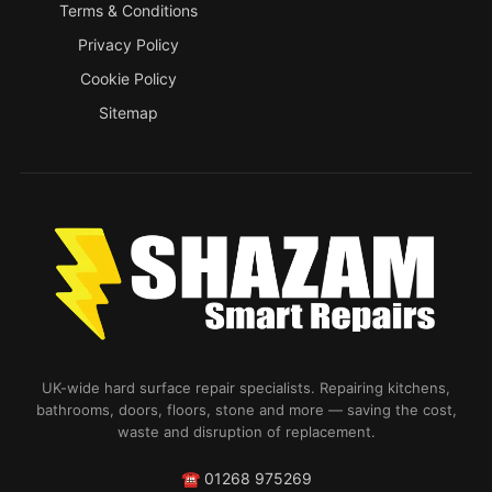
Terms & Conditions
Privacy Policy
Cookie Policy
Sitemap
UK-wide hard surface repair specialists. Repairing kitchens,
bathrooms, doors, floors, stone and more — saving the cost,
waste and disruption of replacement.
☎
01268 975269