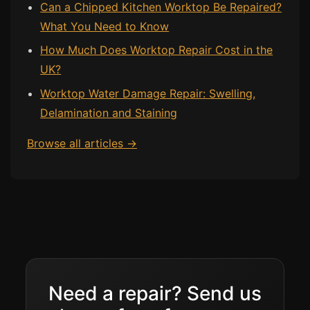
Can a Chipped Kitchen Worktop Be Repaired?
What You Need to Know
How Much Does Worktop Repair Cost in the
UK?
Worktop Water Damage Repair: Swelling,
Delamination and Staining
Browse all articles →
Need a repair? Send us