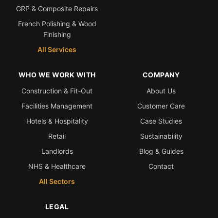
GRP & Composite Repairs
French Polishing & Wood
Finishing
All Services
WHO WE WORK WITH
COMPANY
Construction & Fit-Out
About Us
Facilities Management
Customer Care
Hotels & Hospitality
Case Studies
Retail
Sustainability
Landlords
Blog & Guides
NHS & Healthcare
Contact
All Sectors
LEGAL