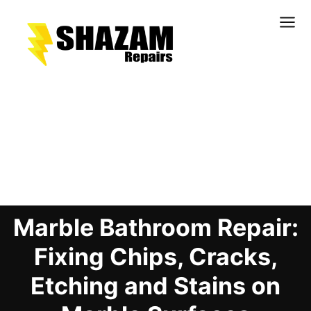
Kitchens
Bathrooms
Doors & Joinery
Blog Details
Windows & Frames
Commercial & Office
Retail & Hospitality
Marble Bathroom Repair:
Staircases & Balustrades
Flooring
Fixing Chips, Cracks,
Stone & Solid Surfaces
Etching and Stains on
External Building Surfaces