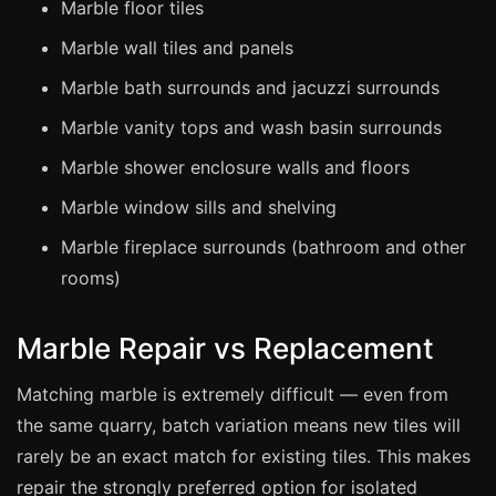
Marble floor tiles
Marble wall tiles and panels
Bath & Shower Repairs
Marble bath surrounds and jacuzzi surrounds
Flooring & Tile Repairs
Stone & Marble Repairs
Marble vanity tops and wash basin surrounds
Sink & Composite Repairs
Marble shower enclosure walls and floors
Landlord Advice
Marble window sills and shelving
Care Home Guides
Marble fireplace surrounds (bathroom and other
Restaurants & Hospitality
rooms)
Offices & Commercial
Marble Repair vs Replacement
Repair vs Replacement
How to Find a Repairer
Matching marble is extremely difficult — even from
the same quarry, batch variation means new tiles will
Colour Matching Explained
rarely be an exact match for existing tiles. This makes
View All Articles
repair the strongly preferred option for isolated