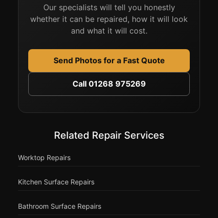
Our specialists will tell you honestly
whether it can be repaired, how it will look
and what it will cost.
Send Photos for a Fast Quote
Call 01268 975269
Related Repair Services
Worktop Repairs
Kitchen Surface Repairs
Bathroom Surface Repairs