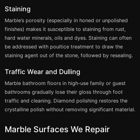
Estate & Letting Agents
Staining
Care Homes
Marble’s porosity (especially in honed or unpolished
Hotels & Hospitality
finishes) makes it susceptible to staining from rust,
Restaurants
hard water minerals, oils and dyes. Staining can often
Offices
be addressed with poultice treatment to draw the
NHS & Healthcare
staining agent out of the stone, followed by resealing.
Schools & Universities
Traffic Wear and Dulling
Airbnb & Holiday Lets
Marble bathroom floors in high-use family or guest
Insurance Claims
bathrooms gradually lose their gloss through foot
End of Tenancy
traffic and cleaning. Diamond polishing restores the
Facilities Management
crystalline polish without removing significant material.
Before Selling
Marble Surfaces We Repair