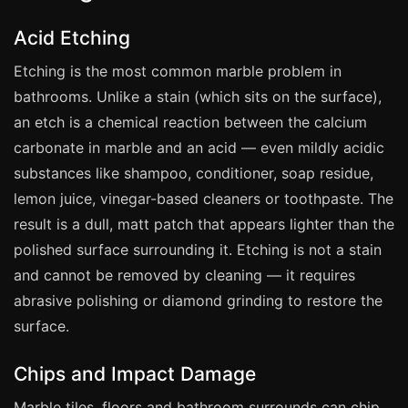
Manchester
Acid Etching
Birmingham
Etching is the most common marble problem in
Edinburgh
bathrooms. Unlike a stain (which sits on the surface),
Glasgow
an etch is a chemical reaction between the calcium
Cardiff
carbonate in marble and an acid — even mildly acidic
Sheffield
substances like shampoo, conditioner, soap residue,
Nottingham
lemon juice, vinegar-based cleaners or toothpaste. The
result is a dull, matt patch that appears lighter than the
Liverpool
polished surface surrounding it. Etching is not a stain
Newcastle
and cannot be removed by cleaning — it requires
Leicester
abrasive polishing or diamond grinding to restore the
Brighton
surface.
Southampton
Chips and Impact Damage
Portsmouth
Marble tiles, floors and bathroom surrounds can chip