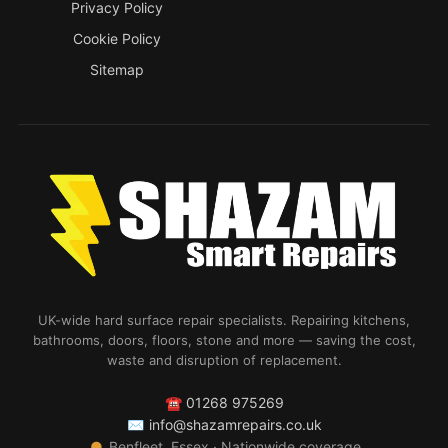
Privacy Policy
Cookie Policy
Sitemap
UK-wide hard surface repair specialists. Repairing kitchens,
bathrooms, doors, floors, stone and more — saving the cost,
waste and disruption of replacement.
☎
01268 975269
✉
info@shazamrepairs.co.uk
●
Benfleet, Essex · Nationwide coverage