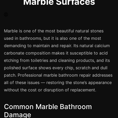
Marble Surfaces
Spray Painting
uPVC Recolouring
GRP & Composite
Mastic & Sealant
Marble is one of the most beautiful natural stones
used in bathrooms, but it is also one of the most
French Polishing
demanding to maintain and repair. Its natural calcium
Carpet Cleaning
carbonate composition makes it susceptible to acid
Floor Laying
etching from toiletries and cleaning products, and its
Carpentry
polished surface shows every chip, scratch and dull
Commercial Cleaning
patch. Professional marble bathroom repair addresses
all of these issues — restoring the stone’s appearance
without the cost or disruption of replacement.
London
Leeds
Common Marble Bathroom
Bristol
Damage