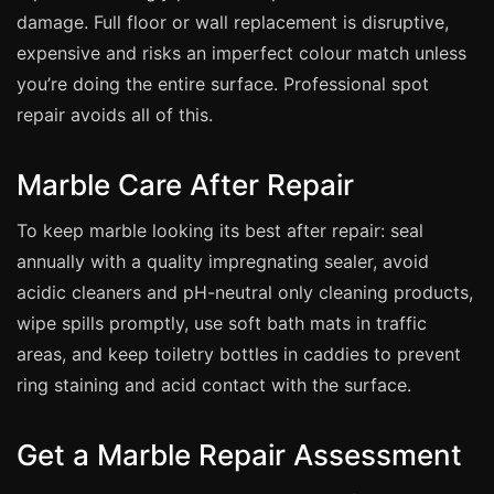
damage. Full floor or wall replacement is disruptive,
expensive and risks an imperfect colour match unless
you’re doing the entire surface. Professional spot
repair avoids all of this.
Marble Care After Repair
To keep marble looking its best after repair: seal
annually with a quality impregnating sealer, avoid
acidic cleaners and pH-neutral only cleaning products,
wipe spills promptly, use soft bath mats in traffic
areas, and keep toiletry bottles in caddies to prevent
ring staining and acid contact with the surface.
Get a Marble Repair Assessment