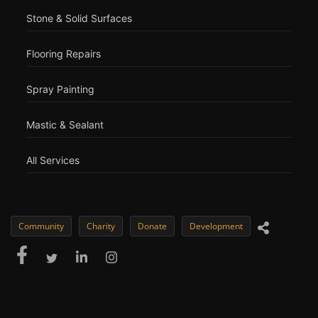
Stone & Solid Surfaces
Flooring Repairs
Spray Painting
Mastic & Sealant
All Services
Community
Charity
Donate
Development