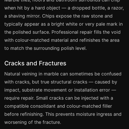
Coventry
when hit by a hard object — a dropped bottle, a razor,
Oxford
a shaving mirror. Chips expose the raw stone and
Cambridge
typically appear as a bright white or very pale mark in
Reading
the polished surface. Professional repair fills the void
with colour-matched material and refinishes the area
York
to match the surrounding polish level.
Derby
Exeter
Cracks and Fractures
Plymouth
Natural veining in marble can sometimes be confused
Hull
with cracks, but true structural cracks — caused by
Wolverhampton
impact, substrate movement or installation error —
require repair. Small cracks can be injected with a
Stoke
compatible consolidant and colour-matched filler
before refinishing. This prevents moisture ingress and
Landlords
worsening of the fracture.