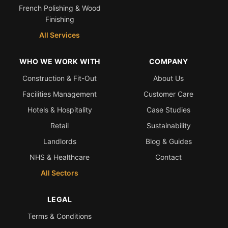
French Polishing & Wood
Finishing
All Services
WHO WE WORK WITH
COMPANY
Construction & Fit-Out
About Us
Facilities Management
Customer Care
Hotels & Hospitality
Case Studies
Retail
Sustainability
Landlords
Blog & Guides
NHS & Healthcare
Contact
All Sectors
LEGAL
Terms & Conditions