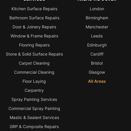
Kitchen Surface Repairs
London
Bathroom Surface Repairs
Birmingham
Door & Joinery Repairs
Manchester
Window & Frame Repairs
Leeds
Flooring Repairs
Edinburgh
Stone & Solid Surface Repairs
Cardiff
Carpet Cleaning
Bristol
Commercial Cleaning
Glasgow
Floor Laying
All Areas
Carpentry
Spray Painting Services
Commercial Spray Painting
Mastic & Sealant Services
GRP & Composite Repairs