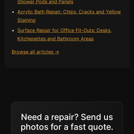
Shower Pods and Panels
Acrylic Bath Repair: Chips, Cracks and Yellow
Staining
Surface Repair for Office Fit-Outs: Desks,
Kitchenettes and Bathroom Areas
Browse all articles →
Need a repair? Send us
photos for a fast quote.