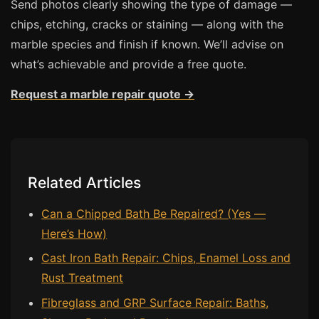
Send photos clearly showing the type of damage —
chips, etching, cracks or staining — along with the
marble species and finish if known. We’ll advise on
what’s achievable and provide a free quote.
Request a marble repair quote →
Related Articles
Can a Chipped Bath Be Repaired? (Yes —
Here’s How)
Cast Iron Bath Repair: Chips, Enamel Loss and
Rust Treatment
Fibreglass and GRP Surface Repair: Baths,