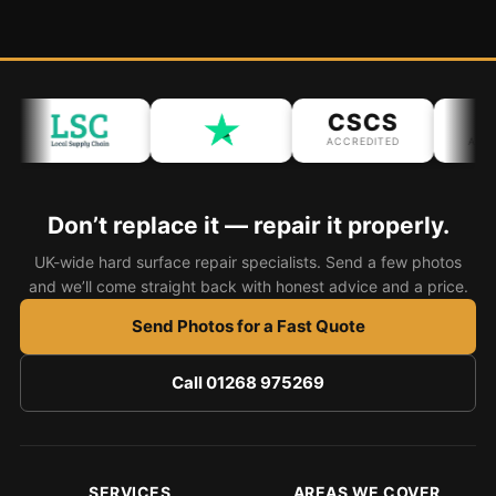
CSCS
IP
ACCREDITED
ACCRED
Don’t replace it — repair it properly.
UK-wide hard surface repair specialists. Send a few photos
and we’ll come straight back with honest advice and a price.
Send Photos for a Fast Quote
Call 01268 975269
SERVICES
AREAS WE COVER