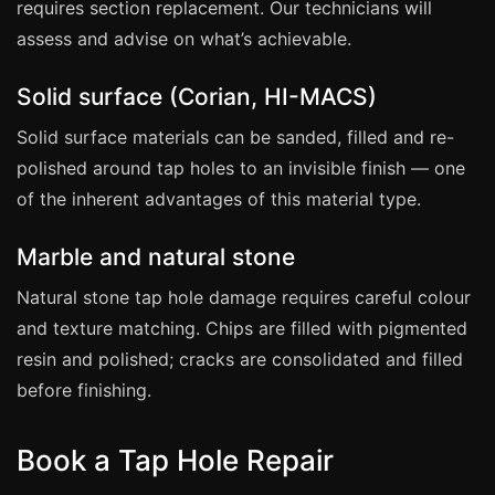
Estate & Letting Agents
requires section replacement. Our technicians will
assess and advise on what’s achievable.
Care Homes
Hotels & Hospitality
Solid surface (Corian, HI-MACS)
Restaurants
Solid surface materials can be sanded, filled and re-
Offices
polished around tap holes to an invisible finish — one
NHS & Healthcare
of the inherent advantages of this material type.
Schools & Universities
Marble and natural stone
Airbnb & Holiday Lets
Natural stone tap hole damage requires careful colour
Insurance Claims
and texture matching. Chips are filled with pigmented
End of Tenancy
resin and polished; cracks are consolidated and filled
Facilities Management
before finishing.
Before Selling
Book a Tap Hole Repair