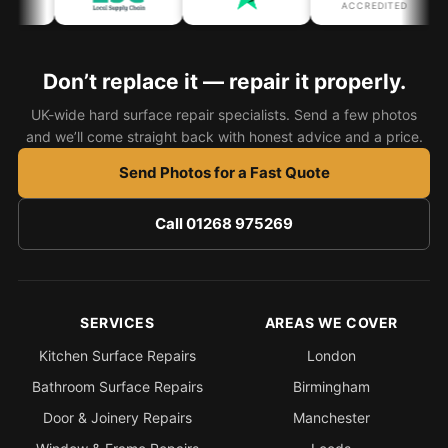
ACCREDITED
Don’t replace it — repair it properly.
UK-wide hard surface repair specialists. Send a few photos
and we’ll come straight back with honest advice and a price.
Send Photos for a Fast Quote
Call 01268 975269
SERVICES
AREAS WE COVER
Kitchen Surface Repairs
London
Bathroom Surface Repairs
Birmingham
Door & Joinery Repairs
Manchester