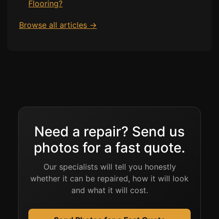
Flooring?
Browse all articles →
Need a repair? Send us
photos for a fast quote.
Our specialists will tell you honestly
whether it can be repaired, how it will look
and what it will cost.