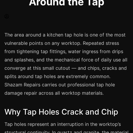
Around the Tap
Spray Painting
uPVC Recolouring
GRP & Composite
Mastic & Sealant
The area around a kitchen tap hole is one of the most
vulnerable points on any worktop. Repeated stress
French Polishing
from tightening tap fittings, water ingress from drips
Carpet Cleaning
and splashes, and the mechanical force of daily use all
Floor Laying
converge at this small cutout — and chips, cracks and
Carpentry
splits around tap holes are extremely common.
Commercial Cleaning
Shazam Repairs carries out professional tap hole
damage repair across all worktop materials.
London
Why Tap Holes Crack and Chip
Leeds
Tap holes represent an interruption in the worktop’s
Bristol
structural continuity. In quartz and granite, the material