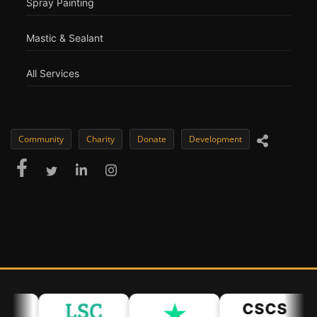
Spray Painting
Mastic & Sealant
All Services
Community
Charity
Donate
Development
CSCS