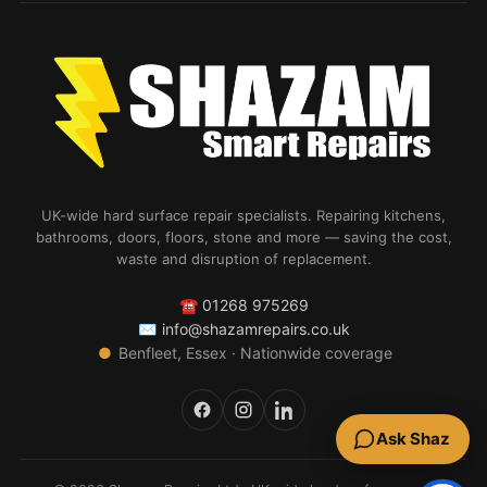
UK-wide hard surface repair specialists. Repairing kitchens,
bathrooms, doors, floors, stone and more — saving the cost,
waste and disruption of replacement.
☎
01268 975269
✉
info@shazamrepairs.co.uk
●
Benfleet, Essex · Nationwide coverage
Ask Shaz