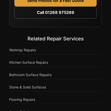
Send Photos for a Fast Quote
Call 01268 975269
Related Repair Services
Worktop Repairs
Kitchen Surface Repairs
Bathroom Surface Repairs
Stone & Solid Surfaces
Flooring Repairs