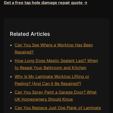
Get a free tap hole damage repair quote →
Bath & Shower Repairs
Flooring & Tile Repairs
Stone & Marble Repairs
Related Articles
Sink & Composite Repairs
Can You See Where a Worktop Has Been
Landlord Advice
Repaired?
Care Home Guides
How Long Does Mastic Sealant Last? When
Restaurants & Hospitality
to Reseal Your Bathroom and Kitchen
Offices & Commercial
Why Is My Laminate Worktop Lifting or
Repair vs Replacement
Peeling? (And Can It Be Repaired?)
How to Find a Repairer
Can You Spray Paint a Garage Door? What
Colour Matching Explained
UK Homeowners Should Know
View All Articles
Can You Replace Just One Plank of Laminate