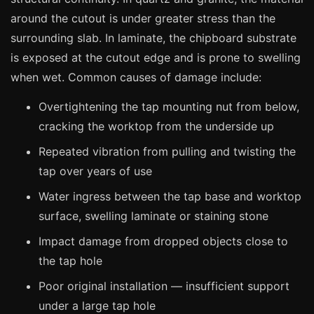
Manchester
around the cutout is under greater stress than the
Birmingham
surrounding slab. In laminate, the chipboard substrate
Edinburgh
is exposed at the cutout edge and is prone to swelling
when wet. Common causes of damage include:
Glasgow
Cardiff
Overtightening the tap mounting nut from below,
cracking the worktop from the underside up
Sheffield
Nottingham
Repeated vibration from pulling and twisting the
tap over years of use
Liverpool
Water ingress between the tap base and worktop
Newcastle
surface, swelling laminate or staining stone
Leicester
Impact damage from dropped objects close to
Brighton
the tap hole
Southampton
Poor original installation — insufficient support
Portsmouth
under a large tap hole