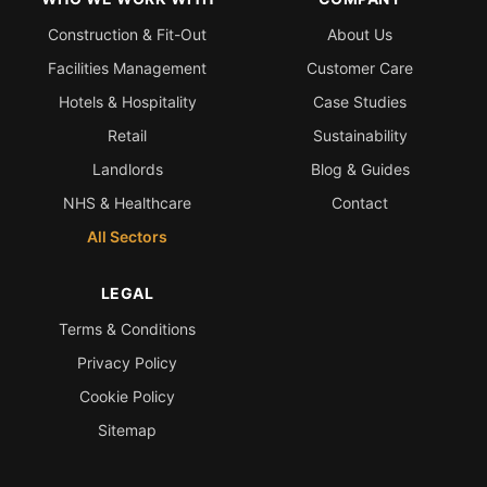
Construction & Fit-Out
About Us
Facilities Management
Customer Care
Hotels & Hospitality
Case Studies
Retail
Sustainability
Landlords
Blog & Guides
NHS & Healthcare
Contact
All Sectors
LEGAL
Terms & Conditions
Privacy Policy
Cookie Policy
Sitemap