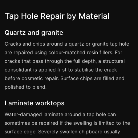
Coventry
Oxford
Tap Hole Repair by Material
Cambridge
Quartz and granite
Reading
York
Cracks and chips around a quartz or granite tap hole
are repaired using colour-matched resin fillers. For
Derby
cracks that pass through the full depth, a structural
Exeter
consolidant is applied first to stabilise the crack
Plymouth
before cosmetic repair. Surface chips are filled and
Hull
polished to blend.
Wolverhampton
Laminate worktops
Stoke
Water-damaged laminate around a tap hole can
sometimes be repaired if the swelling is limited to the
Landlords
surface edge. Severely swollen chipboard usually