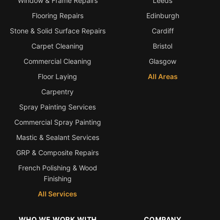
Window & Frame Repairs
Leeds
Flooring Repairs
Edinburgh
Stone & Solid Surface Repairs
Cardiff
Carpet Cleaning
Bristol
Commercial Cleaning
Glasgow
Floor Laying
All Areas
Carpentry
Spray Painting Services
Commercial Spray Painting
Mastic & Sealant Services
GRP & Composite Repairs
French Polishing & Wood
Finishing
All Services
WHO WE WORK WITH
COMPANY