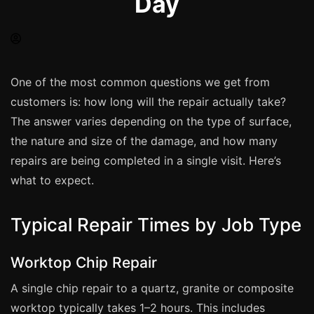
Day
Spray Painting
uPVC Recolouring
GRP & Composite
Mastic & Sealant
One of the most common questions we get from
customers is: how long will the repair actually take?
French Polishing
The answer varies depending on the type of surface,
Carpet Cleaning
the nature and size of the damage, and how many
Floor Laying
repairs are being completed in a single visit. Here’s
Carpentry
what to expect.
Commercial Cleaning
Typical Repair Times by Job Type
London
Worktop Chip Repair
Leeds
A single chip repair to a quartz, granite or composite
Bristol
worktop typically takes 1–2 hours. This includes