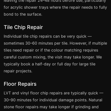
leaving the repair 24–48 hours before use, particularly
Coventry
for acrylic shower trays where the repair needs to fully
Oxford
bond to the surface.
Cambridge
Tile Chip Repair
Reading
York
Individual tile chip repairs can be very quick —
sometimes 30–60 minutes per tile. However, if multiple
Derby
tiles need repair or if the colour matching requires
Exeter
careful custom mixing, the visit may take longer. We
Plymouth
typically book a half-day or full day for large tile
Hull
repair projects.
Wolverhampton
Floor Repairs
Stoke
LVT and vinyl floor chip repairs are typically quick —
30–90 minutes for individual damage points. Natural
Landlords
stone floor repairs may take longer if grinding and