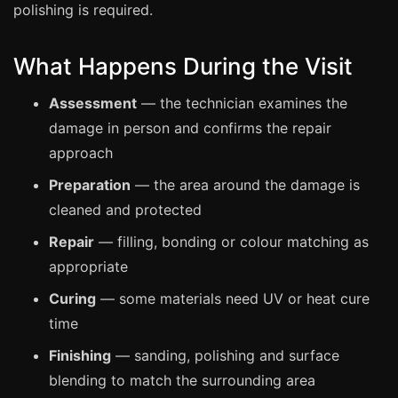
Estate & Letting Agents
polishing is required.
Care Homes
What Happens During the Visit
Hotels & Hospitality
Restaurants
Assessment
— the technician examines the
Offices
damage in person and confirms the repair
approach
NHS & Healthcare
Preparation
— the area around the damage is
Schools & Universities
cleaned and protected
Airbnb & Holiday Lets
Repair
— filling, bonding or colour matching as
Insurance Claims
appropriate
End of Tenancy
Curing
— some materials need UV or heat cure
Facilities Management
time
Before Selling
Finishing
— sanding, polishing and surface
blending to match the surrounding area