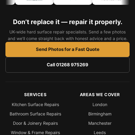
Don’t replace it — repair it properly.
UK-wide hard surface repair specialists. Send a few photos
and we’ll come straight back with honest advice and a price.
Send Photos for a Fast Quote
Call 01268 975269
SERVICES
AREAS WE COVER
Kitchen Surface Repairs
London
Bathroom Surface Repairs
Birmingham
Door & Joinery Repairs
Manchester
Window & Frame Repairs
Leeds