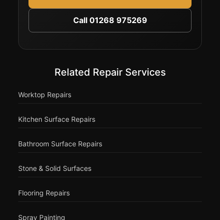
Call 01268 975269
Related Repair Services
Worktop Repairs
Kitchen Surface Repairs
Bathroom Surface Repairs
Stone & Solid Surfaces
Flooring Repairs
Spray Painting