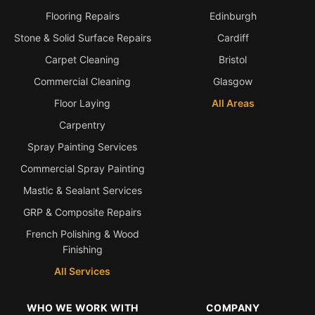
Flooring Repairs
Edinburgh
Stone & Solid Surface Repairs
Cardiff
Carpet Cleaning
Bristol
Commercial Cleaning
Glasgow
Floor Laying
All Areas
Carpentry
Spray Painting Services
Commercial Spray Painting
Mastic & Sealant Services
GRP & Composite Repairs
French Polishing & Wood
Finishing
All Services
WHO WE WORK WITH
COMPANY