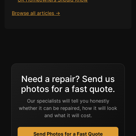
Browse all articles →
Need a repair? Send us
photos for a fast quote.
Our specialists will tell you honestly
whether it can be repaired, how it will look
and what it will cost.
Send Photos for a Fast Quote