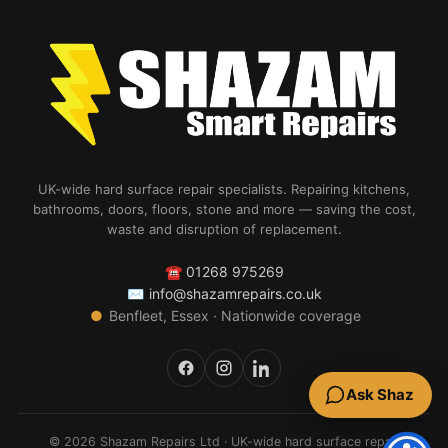
UK-wide hard surface repair specialists. Repairing kitchens,
bathrooms, doors, floors, stone and more — saving the cost,
waste and disruption of replacement.
☎
01268 975269
✉
info@shazamrepairs.co.uk
●
Benfleet, Essex · Nationwide coverage
Ask Shaz
© 2026 Shazam Repairs Ltd · UK-wide hard surface repair