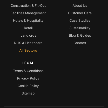
Construction & Fit-Out
About Us
Facilities Management
Customer Care
Hotels & Hospitality
Case Studies
Retail
Sustainability
Landlords
Blog & Guides
NHS & Healthcare
Contact
All Sectors
LEGAL
Terms & Conditions
Privacy Policy
Cookie Policy
Sitemap