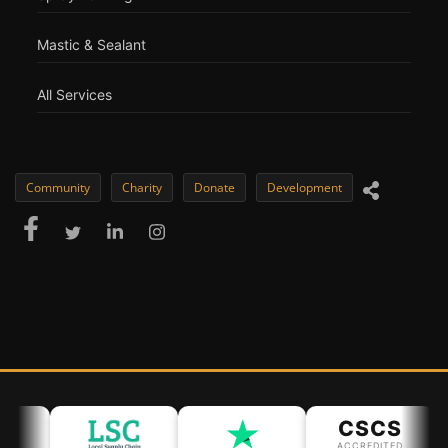
Mastic & Sealant
All Services
Community
Charity
Donate
Development
CSCS
ACCREDITED