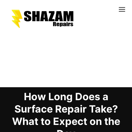
Kitchens
Bathrooms
Doors & Joinery
Blog Details
Windows & Frames
Commercial & Office
Retail & Hospitality
How Long Does a
Staircases & Balustrades
Flooring
Surface Repair Take?
Stone & Solid Surfaces
What to Expect on the
External Building Surfaces