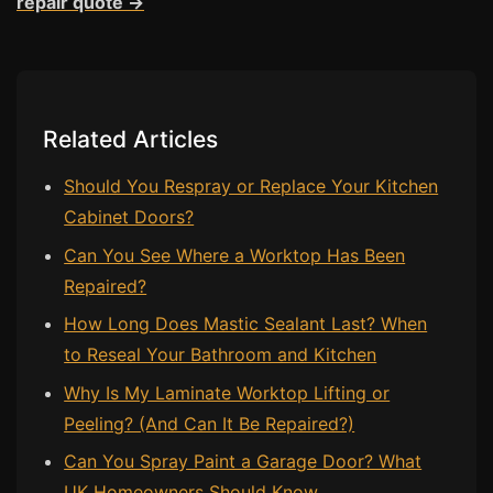
repair quote →
Related Articles
Should You Respray or Replace Your Kitchen
Cabinet Doors?
Can You See Where a Worktop Has Been
Repaired?
How Long Does Mastic Sealant Last? When
to Reseal Your Bathroom and Kitchen
Why Is My Laminate Worktop Lifting or
Peeling? (And Can It Be Repaired?)
Can You Spray Paint a Garage Door? What
UK Homeowners Should Know