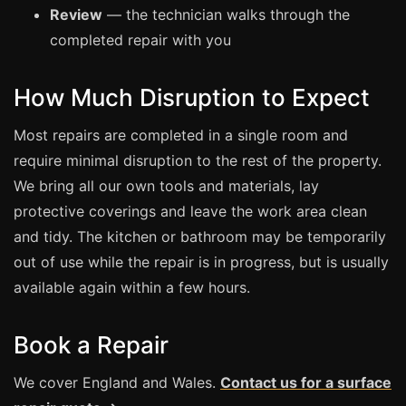
Review
— the technician walks through the
completed repair with you
Bath & Shower Repairs
Flooring & Tile Repairs
How Much Disruption to Expect
Stone & Marble Repairs
Sink & Composite Repairs
Most repairs are completed in a single room and
require minimal disruption to the rest of the property.
Landlord Advice
We bring all our own tools and materials, lay
Care Home Guides
protective coverings and leave the work area clean
Restaurants & Hospitality
and tidy. The kitchen or bathroom may be temporarily
Offices & Commercial
out of use while the repair is in progress, but is usually
available again within a few hours.
Repair vs Replacement
How to Find a Repairer
Book a Repair
Colour Matching Explained
View All Articles
We cover England and Wales.
Contact us for a surface