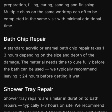
Manchester
preparation, filling, curing, sanding and finishing.
Birmingham
Multiple chips on the same worktop can often be
completed in the same visit with minimal additional
Edinburgh
time.
Glasgow
Cardiff
Bath Chip Repair
Sheffield
A standard acrylic or enamel bath chip repair takes 1–
Nottingham
3 hours depending on the size and depth of the
damage. The material needs time to cure fully before
Liverpool
the bath can be used — we typically recommend
Newcastle
leaving it 24 hours before getting it wet.
Leicester
Brighton
Shower Tray Repair
Southampton
Shower tray repairs are similar in duration to bath
Portsmouth
repairs — typically 1–3 hours on site. We recommend