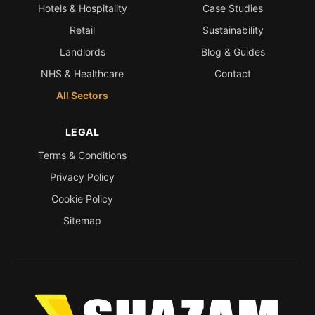
Hotels & Hospitality
Case Studies
Retail
Sustainability
Landlords
Blog & Guides
NHS & Healthcare
Contact
All Sectors
LEGAL
Terms & Conditions
Privacy Policy
Cookie Policy
Sitemap