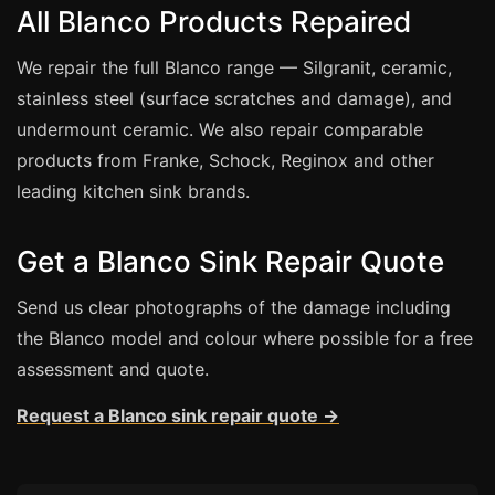
Estate & Letting Agents
All Blanco Products Repaired
Care Homes
We repair the full Blanco range — Silgranit, ceramic,
Hotels & Hospitality
stainless steel (surface scratches and damage), and
Restaurants
undermount ceramic. We also repair comparable
Offices
products from Franke, Schock, Reginox and other
leading kitchen sink brands.
NHS & Healthcare
Schools & Universities
Get a Blanco Sink Repair Quote
Airbnb & Holiday Lets
Insurance Claims
Send us clear photographs of the damage including
the Blanco model and colour where possible for a free
End of Tenancy
assessment and quote.
Facilities Management
Request a Blanco sink repair quote →
Before Selling