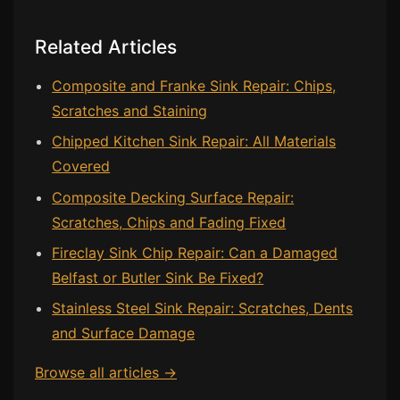
Bath & Shower Repairs
Related Articles
Flooring & Tile Repairs
Composite and Franke Sink Repair: Chips,
Stone & Marble Repairs
Scratches and Staining
Sink & Composite Repairs
Chipped Kitchen Sink Repair: All Materials
Landlord Advice
Covered
Care Home Guides
Composite Decking Surface Repair:
Scratches, Chips and Fading Fixed
Restaurants & Hospitality
Fireclay Sink Chip Repair: Can a Damaged
Offices & Commercial
Belfast or Butler Sink Be Fixed?
Repair vs Replacement
Stainless Steel Sink Repair: Scratches, Dents
How to Find a Repairer
and Surface Damage
Colour Matching Explained
Browse all articles →
View All Articles