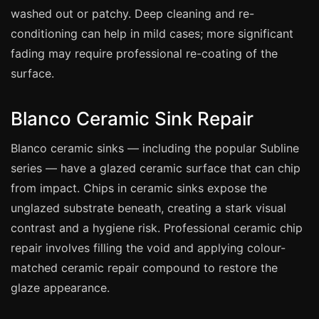
Coventry
washed out or patchy. Deep cleaning and re-
Oxford
conditioning can help in mild cases; more significant
Cambridge
fading may require professional re-coating of the
surface.
Reading
York
Blanco Ceramic Sink Repair
Derby
Blanco ceramic sinks — including the popular Subline
Exeter
series — have a glazed ceramic surface that can chip
Plymouth
from impact. Chips in ceramic sinks expose the
Hull
unglazed substrate beneath, creating a stark visual
Wolverhampton
contrast and a hygiene risk. Professional ceramic chip
Stoke
repair involves filling the void and applying colour-
matched ceramic repair compound to restore the
glaze appearance.
Landlords