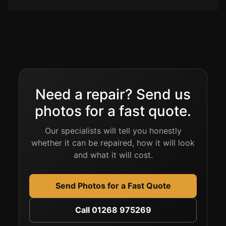
Need a repair? Send us
photos for a fast quote.
Our specialists will tell you honestly
whether it can be repaired, how it will look
and what it will cost.
Send Photos for a Fast Quote
Call 01268 975269