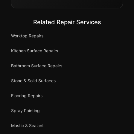
Related Repair Services
Worktop Repairs
Kitchen Surface Repairs
Bathroom Surface Repairs
Stone & Solid Surfaces
Flooring Repairs
Spray Painting
Mastic & Sealant