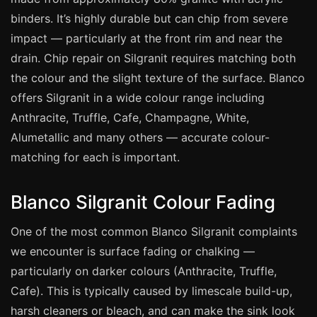
Manchester
binders. It’s highly durable but can chip from severe
Birmingham
impact — particularly at the front rim and near the
Edinburgh
drain. Chip repair on Silgranit requires matching both
the colour and the slight texture of the surface. Blanco
Glasgow
offers Silgranit in a wide colour range including
Cardiff
Anthracite, Truffle, Cafe, Champagne, White,
Sheffield
Alumetallic and many others — accurate colour-
Nottingham
matching for each is important.
Liverpool
Blanco Silgranit Colour Fading
Newcastle
Leicester
One of the most common Blanco Silgranit complaints
Brighton
we encounter is surface fading or chalking —
particularly on darker colours (Anthracite, Truffle,
Southampton
Cafe). This is typically caused by limescale build-up,
Portsmouth
harsh cleaners or bleach, and can make the sink look