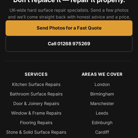
UK-wide hard surface repair specialists. Send a few photos
and we’ll come straight back with honest advice and a price.
Send Photos for a Fast Quote
Call 01268 975269
SERVICES
AREAS WE COVER
Kitchen Surface Repairs
London
Bathroom Surface Repairs
Birmingham
Door & Joinery Repairs
Manchester
Window & Frame Repairs
Leeds
Flooring Repairs
Edinburgh
Stone & Solid Surface Repairs
Cardiff