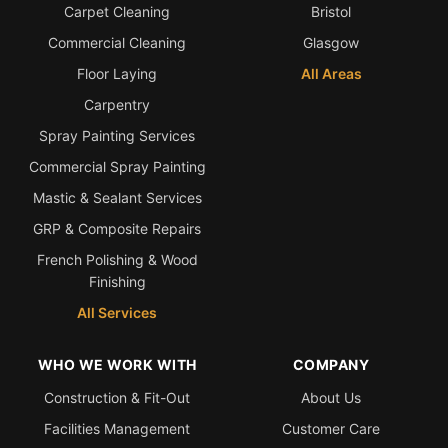
Carpet Cleaning
Bristol
Commercial Cleaning
Glasgow
Floor Laying
All Areas
Carpentry
Spray Painting Services
Commercial Spray Painting
Mastic & Sealant Services
GRP & Composite Repairs
French Polishing & Wood
Finishing
All Services
WHO WE WORK WITH
COMPANY
Construction & Fit-Out
About Us
Facilities Management
Customer Care