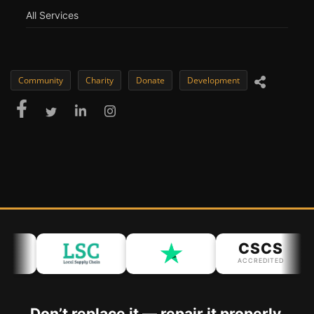
All Services
Community
Charity
Donate
Development
CSCS
ACCREDITED
Don’t replace it — repair it properly.