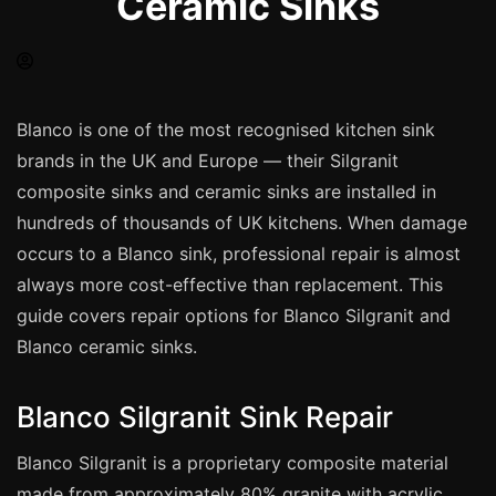
Ceramic Sinks
Spray Painting
uPVC Recolouring
GRP & Composite
Mastic & Sealant
Blanco is one of the most recognised kitchen sink
brands in the UK and Europe — their Silgranit
French Polishing
composite sinks and ceramic sinks are installed in
Carpet Cleaning
hundreds of thousands of UK kitchens. When damage
Floor Laying
occurs to a Blanco sink, professional repair is almost
Carpentry
always more cost-effective than replacement. This
Commercial Cleaning
guide covers repair options for Blanco Silgranit and
Blanco ceramic sinks.
London
Blanco Silgranit Sink Repair
Leeds
Blanco Silgranit is a proprietary composite material
Bristol
made from approximately 80% granite with acrylic