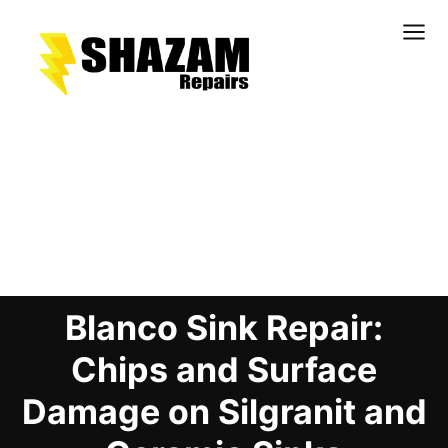
Kitchens
Bathrooms
Doors & Joinery
Blog Details
Windows & Frames
Commercial & Office
Retail & Hospitality
Blanco Sink Repair:
Staircases & Balustrades
Flooring
Chips and Surface
Stone & Solid Surfaces
Damage on Silgranit and
External Building Surfaces